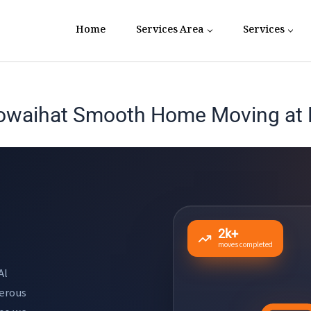
Home
Services Area
Services
owaihat Smooth Home Moving at F
2k+
moves completed
Al
nerous