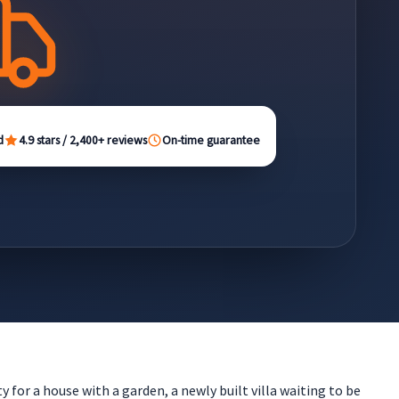
d
4.9 stars / 2,400+ reviews
On-time guarantee
 for a house with a garden, a newly built villa waiting to be