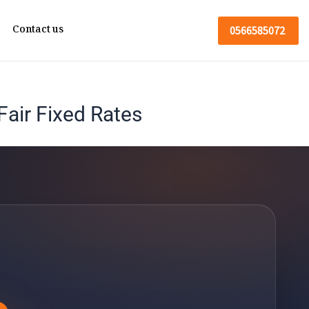
Contact us
0566585072
air Fixed Rates