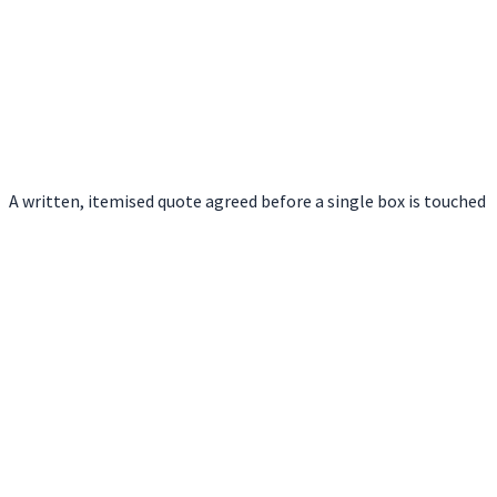
A written, itemised quote agreed before a single box is touched