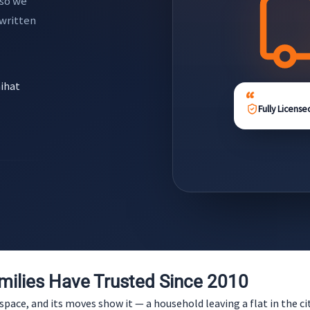
 so we
 written
aihat
Fully License
ilies Have Trusted Since 2010
ace, and its moves show it — a household leaving a flat in the city