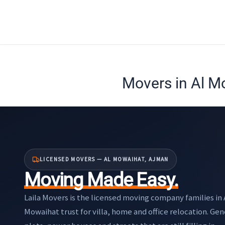
Skip
to
content
Movers in Al M
LICENSED MOVERS — AL MOWAIHAT, AJMAN
Moving Made Easy.
Laila Movers is the licensed moving company families in 
Mowaihat trust for villa, home and office relocation. Ge