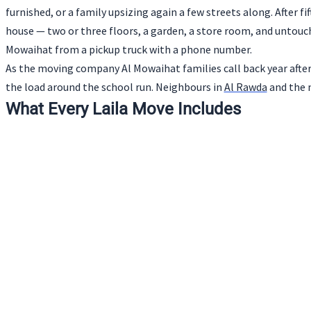
furnished, or a family upsizing again a few streets along. After f
house — two or three floors, a garden, a store room, and untou
Mowaihat from a pickup truck with a phone number.
As the moving company Al Mowaihat families call back year after 
the load around the school run. Neighbours in
Al Rawda
and the n
What Every Laila Move Includes