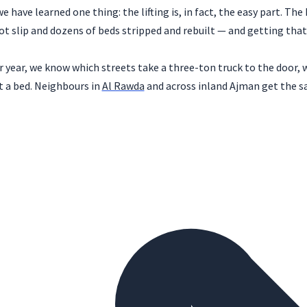
have learned one thing: the lifting is, in fact, the easy part. The 
 slip and dozens of beds stripped and rebuilt — and getting that
 year, we know which streets take a three-ton truck to the door, w
a bed. Neighbours in
Al Rawda
and across inland Ajman get the sa