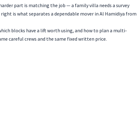
harder part is matching the job — a family villa needs a survey
 right is what separates a dependable mover in Al Hamidiya from
hich blocks have a lift worth using, and how to plan a multi-
me careful crews and the same fixed written price.