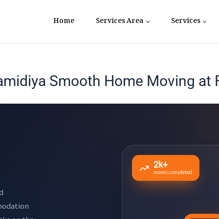
Home
Services Area
Services
amidiya Smooth Home Moving at F
2k+
moves completed
d
mmodation