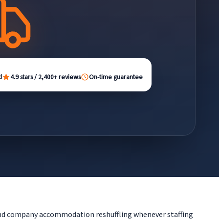
d
4.9 stars / 2,400+ reviews
On-time guarantee
 and company accommodation reshuffling whenever staffing