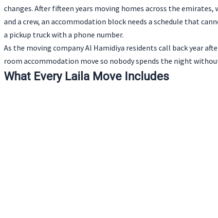
changes. After fifteen years moving homes across the emirates, we 
and a crew, an accommodation block needs a schedule that cannot
a pickup truck with a phone number.
As the moving company Al Hamidiya residents call back year after
room accommodation move so nobody spends the night without 
What Every Laila Move Includes