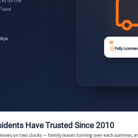
cks on the
 Fixed
diya
Fully License
idents Have Trusted Since 2010
it moves on two clocks — family leases turning over each summer,