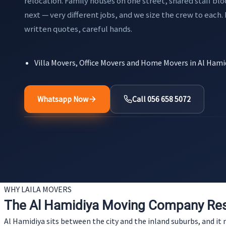
relocation. Family houses on one street, shared staff blo
next — very different jobs, and we size the crew to each.
written quotes, careful hands.
Villa Movers, Office Movers and Home Movers in Al Hami
Whatsapp Now
Call 056 658 5072
WHY LAILA MOVERS
The Al Hamidiya Moving Company Res
Al Hamidiya sits between the city and the inland suburbs, and 