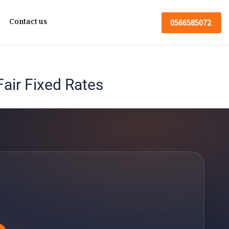
Contact us
0566585072
air Fixed Rates