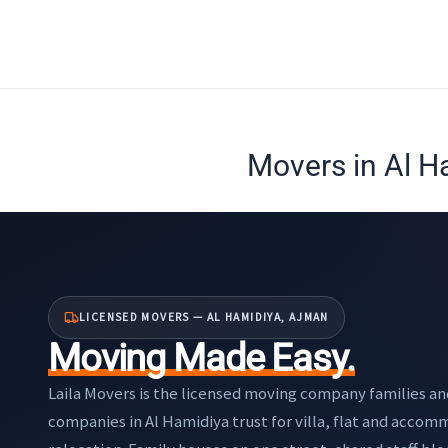
Skip
to
content
Movers in Al H
LICENSED MOVERS — AL HAMIDIYA, AJMAN
Moving Made Easy.
Laila Movers is the licensed moving company families an
companies in Al Hamidiya trust for villa, flat and acco