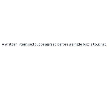
A written, itemised quote agreed before a single box is touched