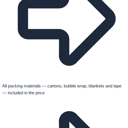
All packing materials — cartons, bubble wrap, blankets and tape
— included in the price