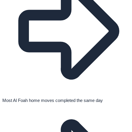
Most Al Foah home moves completed the same day