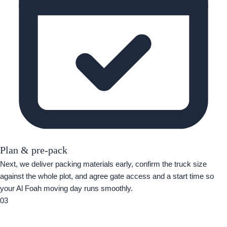
Plan & pre-pack
Next, we deliver packing materials early, confirm the truck size
against the whole plot, and agree gate access and a start time so
your Al Foah moving day runs smoothly.
03