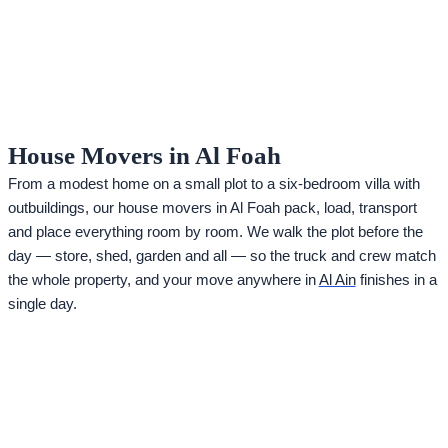
House Movers in Al Foah
From a modest home on a small plot to a six-bedroom villa with
outbuildings, our house movers in Al Foah pack, load, transport
and place everything room by room. We walk the plot before the
day — store, shed, garden and all — so the truck and crew match
the whole property, and your move anywhere in
Al Ain
finishes in a
single day.