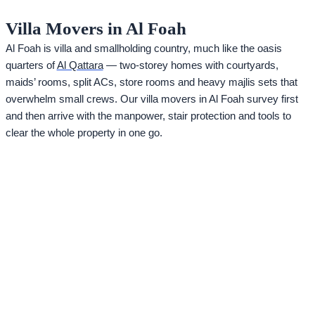
Villa Movers in Al Foah
Al Foah is villa and smallholding country, much like the oasis
quarters of
Al Qattara
— two-storey homes with courtyards,
maids’ rooms, split ACs, store rooms and heavy majlis sets that
overwhelm small crews. Our villa movers in Al Foah survey first
and then arrive with the manpower, stair protection and tools to
clear the whole property in one go.