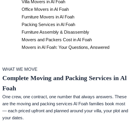
Villa Movers in Al Foah
Office Movers in Al Foah
Furniture Movers in Al Foah
Packing Services in Al Foah
Furniture Assembly & Disassembly
Movers and Packers Cost in Al Foah
Movers in Al Foah: Your Questions, Answered
WHAT WE MOVE
Complete Moving and Packing Services in Al
Foah
One crew, one contract, one number that always answers. These
are the moving and packing services Al Foah families book most
— each priced upfront and planned around your villa, your plot and
your dates.