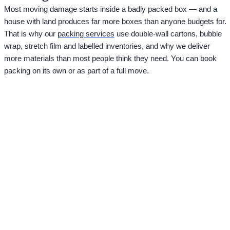
Most moving damage starts inside a badly packed box — and a
house with land produces far more boxes than anyone budgets for.
That is why our
packing services
use double-wall cartons, bubble
wrap, stretch film and labelled inventories, and why we deliver
more materials than most people think they need. You can book
packing on its own or as part of a full move.