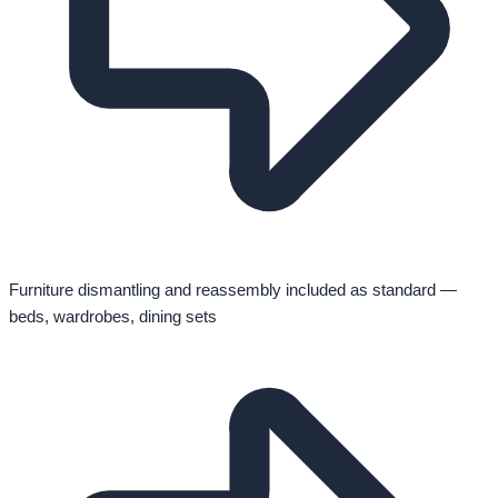
Furniture dismantling and reassembly included as standard —
beds, wardrobes, dining sets