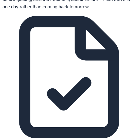
one day rather than coming back tomorrow.