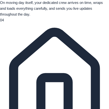
On moving day itself, your dedicated crew arrives on time, wraps
and loads everything carefully, and sends you live updates
throughout the day.
04