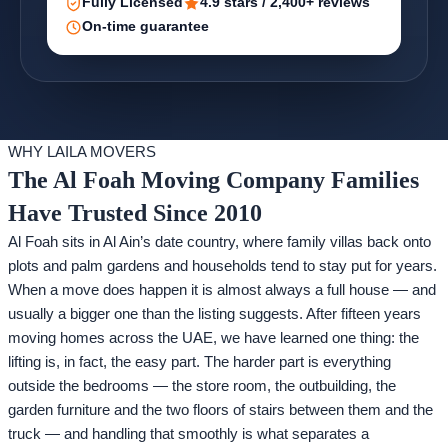
Fully Licensed
4.9 stars / 2,400+ reviews
On-time guarantee
WHY LAILA MOVERS
The Al Foah Moving Company Families
Have Trusted Since 2010
Al Foah sits in Al Ain’s date country, where family villas back onto
plots and palm gardens and households tend to stay put for years.
When a move does happen it is almost always a full house — and
usually a bigger one than the listing suggests. After fifteen years
moving homes across the UAE, we have learned one thing: the
lifting is, in fact, the easy part. The harder part is everything
outside the bedrooms — the store room, the outbuilding, the
garden furniture and the two floors of stairs between them and the
truck — and handling that smoothly is what separates a