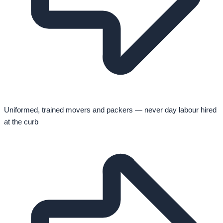
Uniformed, trained movers and packers — never day labour hired
at the curb