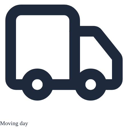
Moving day