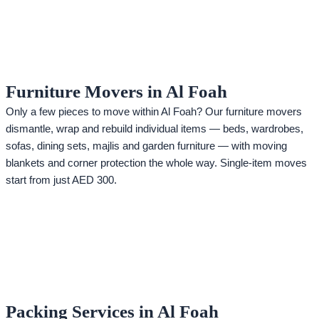
Furniture Movers in Al Foah
Only a few pieces to move within Al Foah? Our furniture movers
dismantle, wrap and rebuild individual items — beds, wardrobes,
sofas, dining sets, majlis and garden furniture — with moving
blankets and corner protection the whole way. Single-item moves
start from just AED 300.
Packing Services in Al Foah