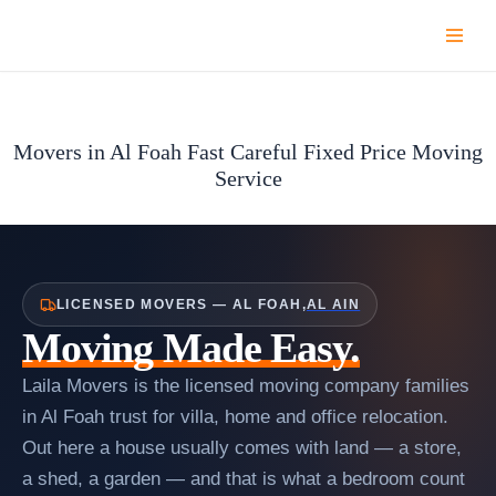
Skip
to
content
Movers in Al Foah Fast Careful Fixed Price Moving
Service
LICENSED MOVERS — AL FOAH,
AL AIN
Moving Made Easy.
Laila Movers is the licensed moving company families
in Al Foah trust for villa, home and office relocation.
Out here a house usually comes with land — a store,
a shed, a garden — and that is what a bedroom count