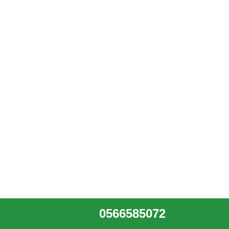
0566585072