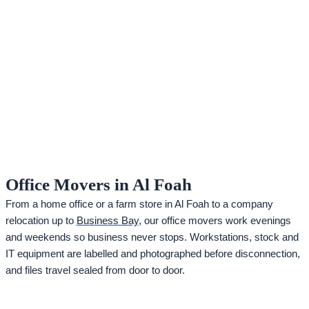
Office Movers in Al Foah
From a home office or a farm store in Al Foah to a company
relocation up to
Business Bay
, our office movers work evenings
and weekends so business never stops. Workstations, stock and
IT equipment are labelled and photographed before disconnection,
and files travel sealed from door to door.