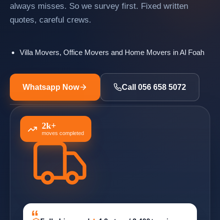
always misses. So we survey first. Fixed written
quotes, careful crews.
Villa Movers, Office Movers and Home Movers in Al Foah
Whatsapp Now
Call 056 658 5072
2k+
moves completed