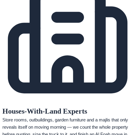
Houses-With-Land Experts
Store rooms, outbuildings, garden furniture and a majlis that only
reveals itself on moving morning — we count the whole property
before quoting, size the truck to it, and finish an Al Foah move in