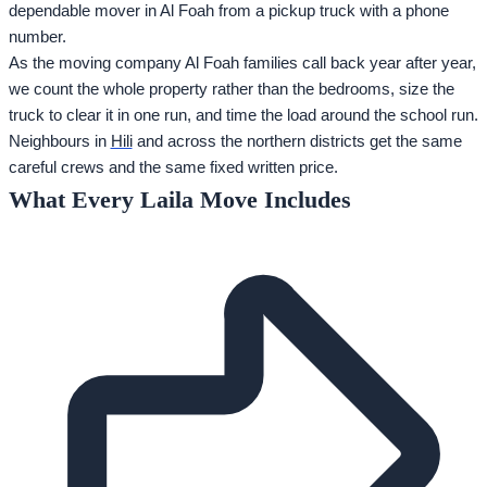
dependable mover in Al Foah from a pickup truck with a phone
number.
As the moving company Al Foah families call back year after year,
we count the whole property rather than the bedrooms, size the
truck to clear it in one run, and time the load around the school run.
Neighbours in
Hili
and across the northern districts get the same
careful crews and the same fixed written price.
What Every Laila Move Includes