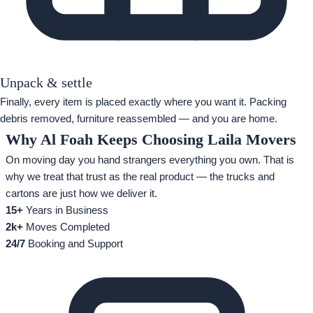
Unpack & settle
Finally, every item is placed exactly where you want it. Packing
debris removed, furniture reassembled — and you are home.
Why Al Foah Keeps Choosing Laila Movers
On moving day you hand strangers everything you own. That is
why we treat that trust as the real product — the trucks and
cartons are just how we deliver it.
15+
Years in Business
2k+
Moves Completed
24/7
Booking and Support