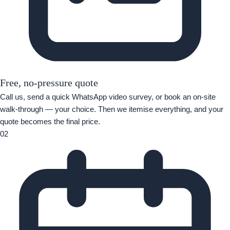
Free, no-pressure quote
Call us, send a quick WhatsApp video survey, or book an on-site
walk-through — your choice. Then we itemise everything, and your
quote becomes the final price.
02