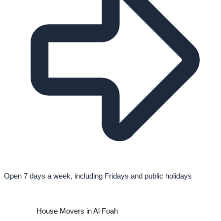
Open 7 days a week, including Fridays and public holidays
House Movers in Al Foah