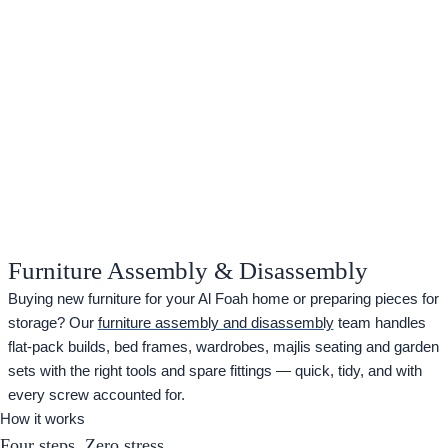
Furniture Assembly & Disassembly
Buying new furniture for your Al Foah home or preparing pieces for
storage? Our
furniture assembly and disassembly
team handles
flat-pack builds, bed frames, wardrobes, majlis seating and garden
sets with the right tools and spare fittings — quick, tidy, and with
every screw accounted for.
How it works
Four steps. Zero stress.