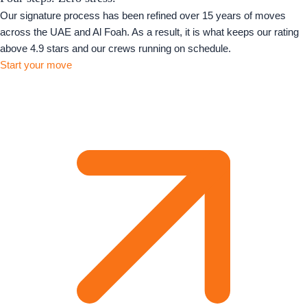
Our signature process has been refined over 15 years of moves
across the UAE and Al Foah. As a result, it is what keeps our rating
above 4.9 stars and our crews running on schedule.
Start your move