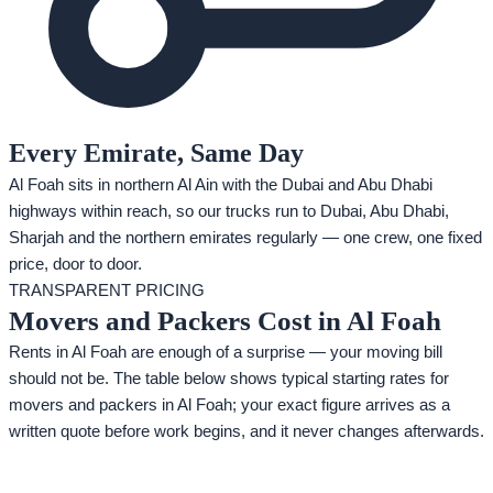
Every Emirate, Same Day
Al Foah sits in northern Al Ain with the Dubai and Abu Dhabi
highways within reach, so our trucks run to Dubai, Abu Dhabi,
Sharjah and the northern emirates regularly — one crew, one fixed
price, door to door.
TRANSPARENT PRICING
Movers and Packers Cost in Al Foah
Rents in Al Foah are enough of a surprise — your moving bill
should not be. The table below shows typical starting rates for
movers and packers in Al Foah; your exact figure arrives as a
written quote before work begins, and it never changes afterwards.