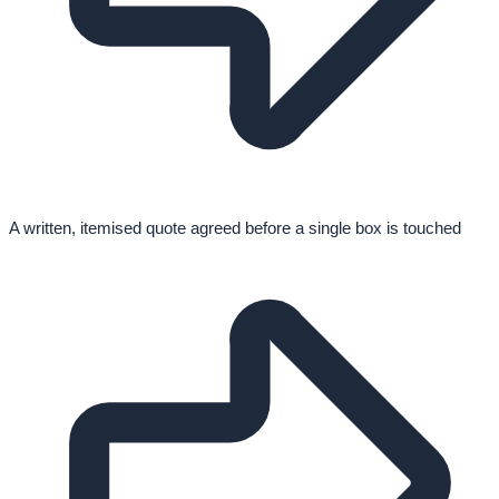
A written, itemised quote agreed before a single box is touched