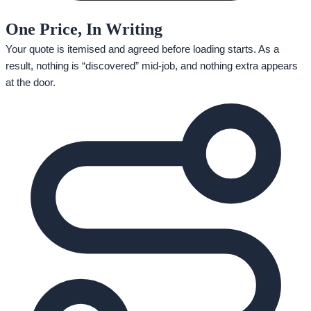
One Price, In Writing
Your quote is itemised and agreed before loading starts. As a
result, nothing is “discovered” mid-job, and nothing extra appears
at the door.