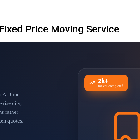
 Fixed Price Moving Service
2k+
moves completed
n Al Jimi
-rise city,
ns rather
ten quotes,