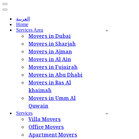
Navigation
Menu
Navigation
Menu
العربية
Home
Services Area
Movers in Dubai
Movers in Sharjah
Movers in Ajman
Movers in Al Ain
Movers in Fujairah
Movers in Abu Dhabi
Movers in Ras Al
khaimah
Movers in Umm Al
Quwain
Services
Villa Movers
Office Movers
Apartment Movers