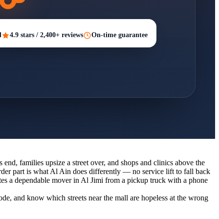
d
4.9 stars / 2,400+ reviews
On-time guarantee
es end, families upsize a street over, and shops and clinics above the
der part is what Al Ain does differently — no service lift to fall back
ates a dependable mover in Al Jimi from a pickup truck with a phone
code, and know which streets near the mall are hopeless at the wrong