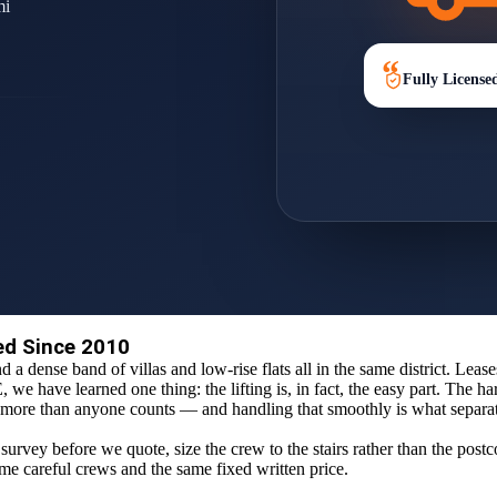
mi
Fully License
ed Since 2010
d a dense band of villas and low-rise flats all in the same district. Leas
e have learned one thing: the lifting is, in fact, the easy part. The har
old more than anyone counts — and handling that smoothly is what separ
survey before we quote, size the crew to the stairs rather than the post
same careful crews and the same fixed written price.