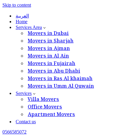
Skip to content
العربية
Home
Services Area
Movers in Dubai
Movers in Sharjah
Movers in Ajman
Movers in Al Ain
Movers in Fujairah
Movers in Abu Dhabi
Movers in Ras Al khaimah
Movers in Umm Al Quwain
Services
Villa Movers
Office Movers
Apartment Movers
Contact us
0566585072