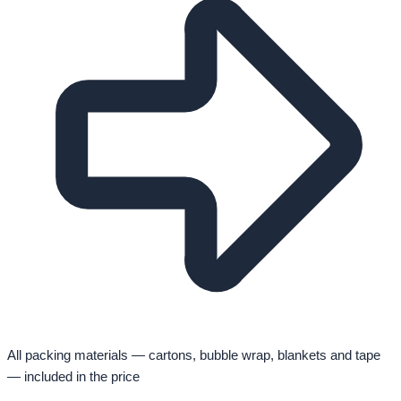
All packing materials — cartons, bubble wrap, blankets and tape
— included in the price