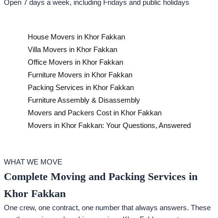
Open 7 days a week, including Fridays and public holidays
House Movers in Khor Fakkan
Villa Movers in Khor Fakkan
Office Movers in Khor Fakkan
Furniture Movers in Khor Fakkan
Packing Services in Khor Fakkan
Furniture Assembly & Disassembly
Movers and Packers Cost in Khor Fakkan
Movers in Khor Fakkan: Your Questions, Answered
WHAT WE MOVE
Complete Moving and Packing Services in
Khor Fakkan
One crew, one contract, one number that always answers. These