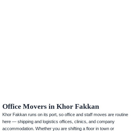
Office Movers in Khor Fakkan
Khor Fakkan runs on its port, so office and staff moves are routine
here — shipping and logistics offices, clinics, and company
accommodation. Whether you are shifting a floor in town or