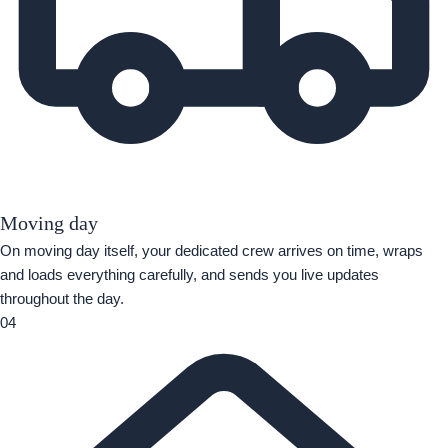
Moving day
On moving day itself, your dedicated crew arrives on time, wraps
and loads everything carefully, and sends you live updates
throughout the day.
04