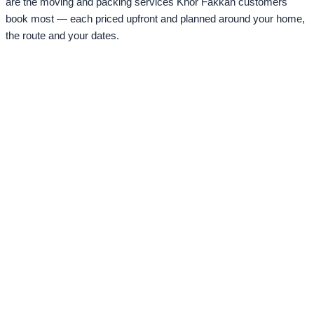
are the moving and packing services Khor Fakkan customers
book most — each priced upfront and planned around your home,
the route and your dates.