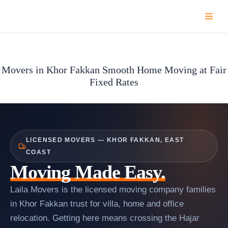
Skip
to
content
Movers in Khor Fakkan Smooth Home Moving at Fair
Fixed Rates
LICENSED MOVERS — KHOR FAKKAN, EAST
COAST
Moving Made Easy.
Laila Movers is the licensed moving company families
in Khor Fakkan trust for villa, home and office
relocation. Getting here means crossing the Hajar