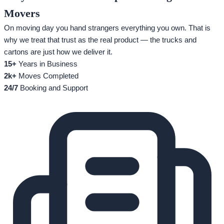
Movers
On moving day you hand strangers everything you own. That is
why we treat that trust as the real product — the trucks and
cartons are just how we deliver it.
15+
Years in Business
2k+
Moves Completed
24/7
Booking and Support