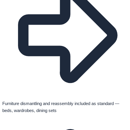
Furniture dismantling and reassembly included as standard —
beds, wardrobes, dining sets