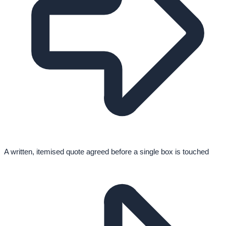
A written, itemised quote agreed before a single box is touched