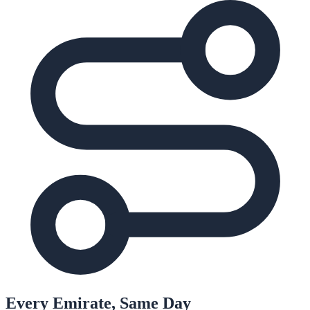
Every Emirate, Same Day