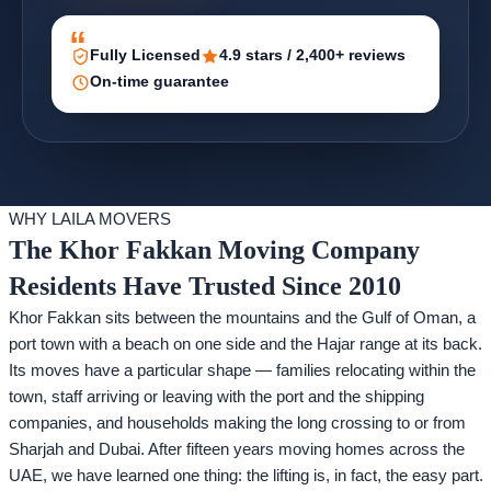
Fully Licensed
4.9 stars / 2,400+ reviews
On-time guarantee
WHY LAILA MOVERS
The Khor Fakkan Moving Company
Residents Have Trusted Since 2010
Khor Fakkan sits between the mountains and the Gulf of Oman, a
port town with a beach on one side and the Hajar range at its back.
Its moves have a particular shape — families relocating within the
town, staff arriving or leaving with the port and the shipping
companies, and households making the long crossing to or from
Sharjah and Dubai. After fifteen years moving homes across the
UAE, we have learned one thing: the lifting is, in fact, the easy part.