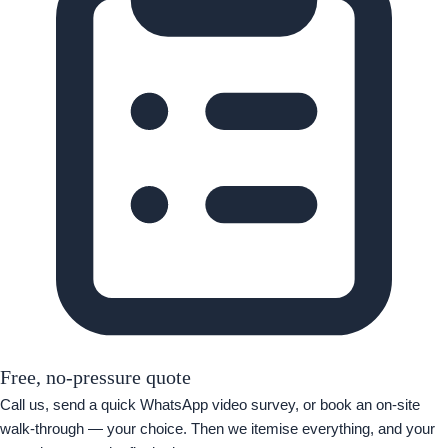
Free, no-pressure quote
Call us, send a quick WhatsApp video survey, or book an on-site
walk-through — your choice. Then we itemise everything, and your