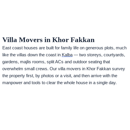
Villa Movers in Khor Fakkan
East coast houses are built for family life on generous plots, much
like the villas down the coast in
Kalba
— two storeys, courtyards,
gardens, majlis rooms, split ACs and outdoor seating that
overwhelm small crews. Our villa movers in Khor Fakkan survey
the property first, by photos or a visit, and then arrive with the
manpower and tools to clear the whole house in a single day.