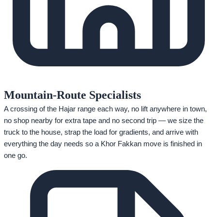
Mountain-Route Specialists
A crossing of the Hajar range each way, no lift anywhere in town,
no shop nearby for extra tape and no second trip — we size the
truck to the house, strap the load for gradients, and arrive with
everything the day needs so a Khor Fakkan move is finished in
one go.