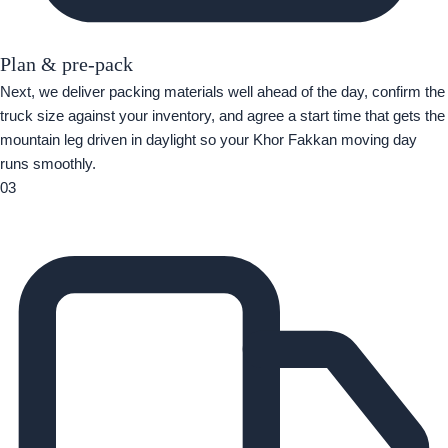
Plan & pre-pack
Next, we deliver packing materials well ahead of the day, confirm the
truck size against your inventory, and agree a start time that gets the
mountain leg driven in daylight so your Khor Fakkan moving day
runs smoothly.
03