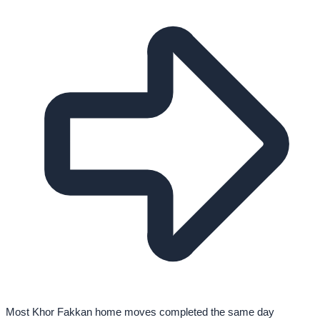
Most Khor Fakkan home moves completed the same day