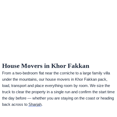
House Movers in Khor Fakkan
From a two-bedroom flat near the corniche to a large family villa
under the mountains, our house movers in Khor Fakkan pack,
load, transport and place everything room by room. We size the
truck to clear the property in a single run and confirm the start time
the day before — whether you are staying on the coast or heading
back across to
Sharjah
.