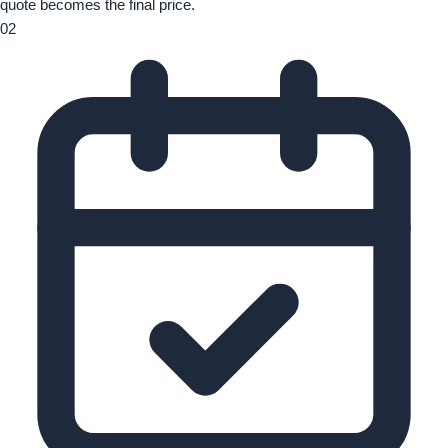
quote becomes the final price.
02