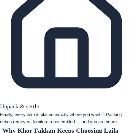
Unpack & settle
Finally, every item is placed exactly where you want it. Packing
debris removed, furniture reassembled — and you are home.
Why Khor Fakkan Keeps Choosing Laila