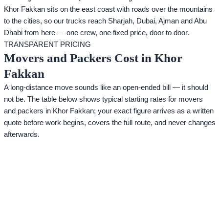
Khor Fakkan sits on the east coast with roads over the mountains
to the cities, so our trucks reach Sharjah, Dubai, Ajman and Abu
Dhabi from here — one crew, one fixed price, door to door.
TRANSPARENT PRICING
Movers and Packers Cost in Khor
Fakkan
A long-distance move sounds like an open-ended bill — it should
not be. The table below shows typical starting rates for movers
and packers in Khor Fakkan; your exact figure arrives as a written
quote before work begins, covers the full route, and never changes
afterwards.