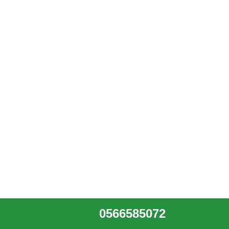
0566585072