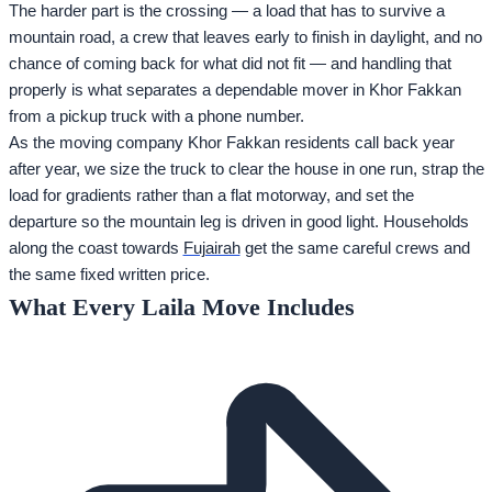
The harder part is the crossing — a load that has to survive a
mountain road, a crew that leaves early to finish in daylight, and no
chance of coming back for what did not fit — and handling that
properly is what separates a dependable mover in Khor Fakkan
from a pickup truck with a phone number.
As the moving company Khor Fakkan residents call back year
after year, we size the truck to clear the house in one run, strap the
load for gradients rather than a flat motorway, and set the
departure so the mountain leg is driven in good light. Households
along the coast towards
Fujairah
get the same careful crews and
the same fixed written price.
What Every Laila Move Includes