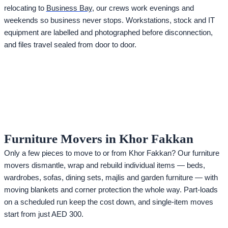
relocating to
Business Bay
, our crews work evenings and
weekends so business never stops. Workstations, stock and IT
equipment are labelled and photographed before disconnection,
and files travel sealed from door to door.
Furniture Movers in Khor Fakkan
Only a few pieces to move to or from Khor Fakkan? Our furniture
movers dismantle, wrap and rebuild individual items — beds,
wardrobes, sofas, dining sets, majlis and garden furniture — with
moving blankets and corner protection the whole way. Part-loads
on a scheduled run keep the cost down, and single-item moves
start from just AED 300.