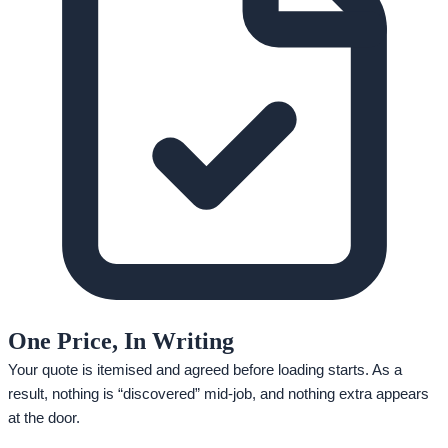
One Price, In Writing
Your quote is itemised and agreed before loading starts. As a
result, nothing is “discovered” mid-job, and nothing extra appears
at the door.