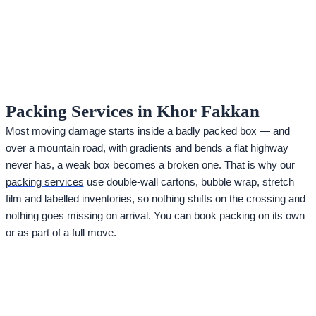
Packing Services in Khor Fakkan
Most moving damage starts inside a badly packed box — and
over a mountain road, with gradients and bends a flat highway
never has, a weak box becomes a broken one. That is why our
packing services
use double-wall cartons, bubble wrap, stretch
film and labelled inventories, so nothing shifts on the crossing and
nothing goes missing on arrival. You can book packing on its own
or as part of a full move.