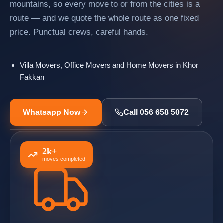
mountains, so every move to or from the cities is a
route — and we quote the whole route as one fixed
price. Punctual crews, careful hands.
Villa Movers, Office Movers and Home Movers in Khor
Fakkan
Whatsapp Now
Call 056 658 5072
2k+
moves completed