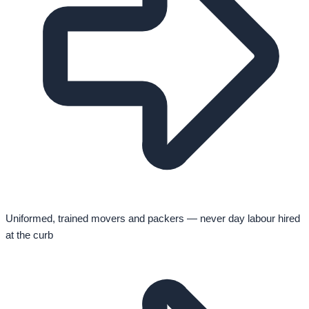
Uniformed, trained movers and packers — never day labour hired
at the curb