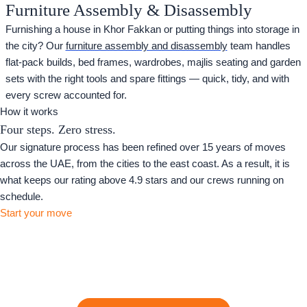
Furniture Assembly & Disassembly
Furnishing a house in Khor Fakkan or putting things into storage in
the city? Our
furniture assembly and disassembly
team handles
flat-pack builds, bed frames, wardrobes, majlis seating and garden
sets with the right tools and spare fittings — quick, tidy, and with
every screw accounted for.
How it works
Four steps. Zero stress.
Our signature process has been refined over 15 years of moves
across the UAE, from the cities to the east coast. As a result, it is
what keeps our rating above 4.9 stars and our crews running on
schedule.
Start your move