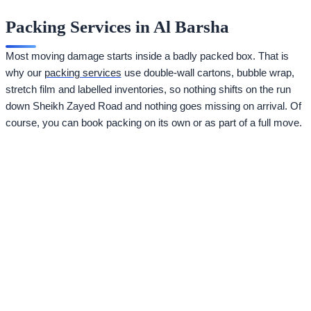
Packing Services in Al Barsha
Most moving damage starts inside a badly packed box. That is
why our
packing services
use double-wall cartons, bubble wrap,
stretch film and labelled inventories, so nothing shifts on the run
down Sheikh Zayed Road and nothing goes missing on arrival. Of
course, you can book packing on its own or as part of a full move.