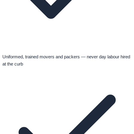
Uniformed, trained movers and packers — never day labour hired
at the curb