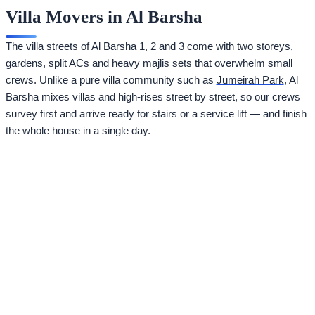
Villa Movers in Al Barsha
The villa streets of Al Barsha 1, 2 and 3 come with two storeys,
gardens, split ACs and heavy majlis sets that overwhelm small
crews. Unlike a pure villa community such as
Jumeirah Park
, Al
Barsha mixes villas and high-rises street by street, so our crews
survey first and arrive ready for stairs or a service lift — and finish
the whole house in a single day.