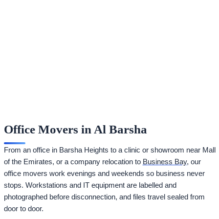
Office Movers in Al Barsha
From an office in Barsha Heights to a clinic or showroom near Mall
of the Emirates, or a company relocation to
Business Bay
, our
office movers work evenings and weekends so business never
stops. Workstations and IT equipment are labelled and
photographed before disconnection, and files travel sealed from
door to door.