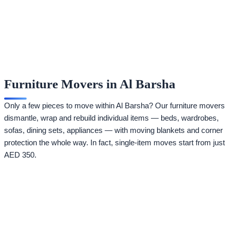
Furniture Movers in Al Barsha
Only a few pieces to move within Al Barsha? Our furniture movers
dismantle, wrap and rebuild individual items — beds, wardrobes,
sofas, dining sets, appliances — with moving blankets and corner
protection the whole way. In fact, single-item moves start from just
AED 350.