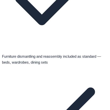
Furniture dismantling and reassembly included as standard —
beds, wardrobes, dining sets