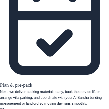
Plan & pre-pack
Next, we deliver packing materials early, book the service lift or
arrange villa parking, and coordinate with your Al Barsha building
management or landlord so moving day runs smoothly.