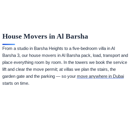
House Movers in Al Barsha
From a studio in Barsha Heights to a five-bedroom villa in Al
Barsha 3, our house movers in Al Barsha pack, load, transport and
place everything room by room. In the towers we book the service
lift and clear the move permit; at villas we plan the stairs, the
garden gate and the parking — so your
move anywhere in Dubai
starts on time.