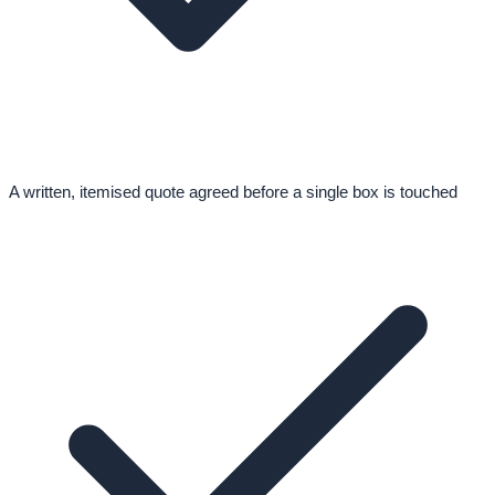
A written, itemised quote agreed before a single box is touched