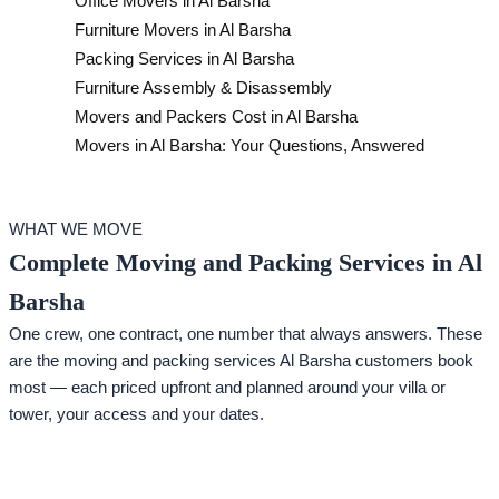
Office Movers in Al Barsha
Furniture Movers in Al Barsha
Packing Services in Al Barsha
Furniture Assembly & Disassembly
Movers and Packers Cost in Al Barsha
Movers in Al Barsha: Your Questions, Answered
WHAT WE MOVE
Complete Moving and Packing Services in Al
Barsha
One crew, one contract, one number that always answers. These
are the moving and packing services Al Barsha customers book
most — each priced upfront and planned around your villa or
tower, your access and your dates.