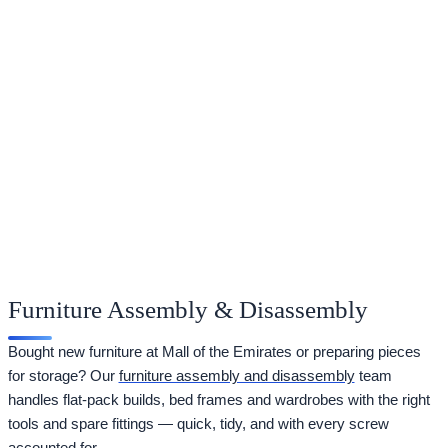
Furniture Assembly & Disassembly
Bought new furniture at Mall of the Emirates or preparing pieces
for storage? Our
furniture assembly and disassembly
team
handles flat-pack builds, bed frames and wardrobes with the right
tools and spare fittings — quick, tidy, and with every screw
accounted for.