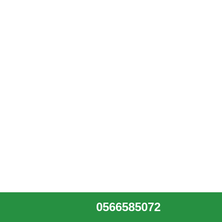
0566585072