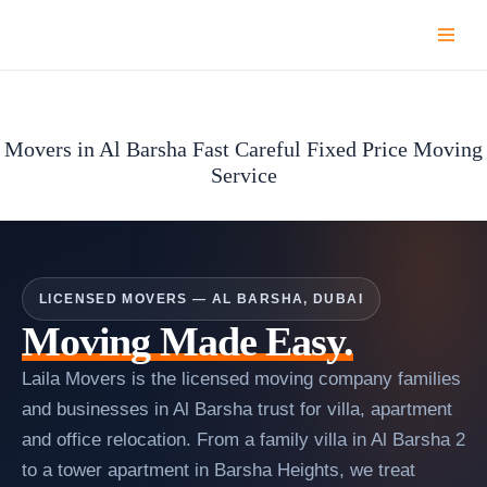
Skip
to
content
Movers in Al Barsha Fast Careful Fixed Price Moving
Service
LICENSED MOVERS — AL BARSHA, DUBAI
Moving Made Easy.
Laila Movers is the licensed moving company families
and businesses in Al Barsha trust for villa, apartment
and office relocation. From a family villa in Al Barsha 2
to a tower apartment in Barsha Heights, we treat