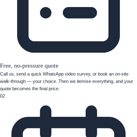
Free, no-pressure quote
Call us, send a quick WhatsApp video survey, or book an on-site
walk-through — your choice. Then we itemise everything, and your
quote becomes the final price.
02