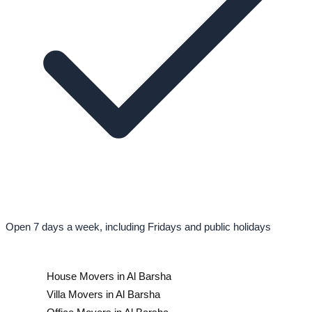
Open 7 days a week, including Fridays and public holidays
House Movers in Al Barsha
Villa Movers in Al Barsha