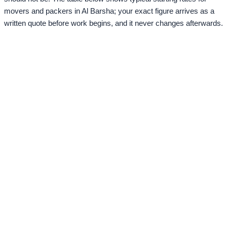
movers and packers in Al Barsha; your exact figure arrives as a
written quote before work begins, and it never changes afterwards.