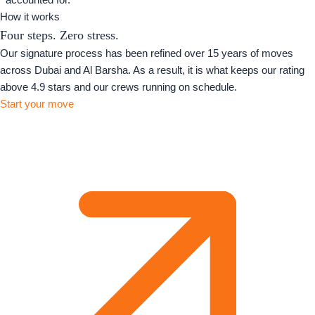
How it works
Four steps. Zero stress.
Our signature process has been refined over 15 years of moves
across Dubai and Al Barsha. As a result, it is what keeps our rating
above 4.9 stars and our crews running on schedule.
Start your move