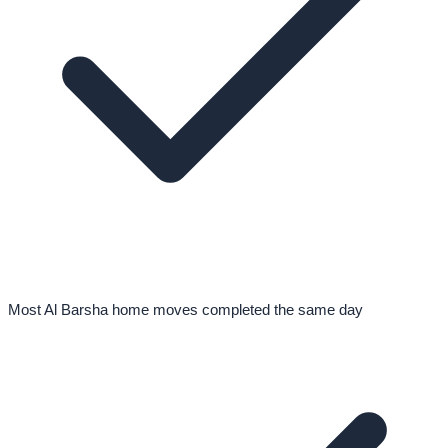
Most Al Barsha home moves completed the same day