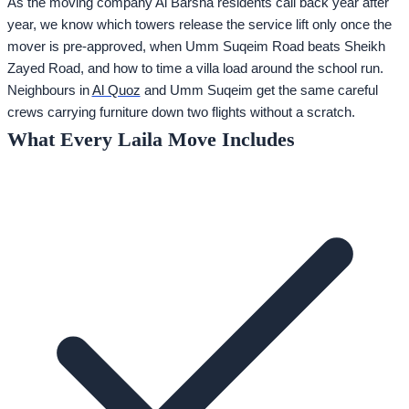
As the moving company Al Barsha residents call back year after
year, we know which towers release the service lift only once the
mover is pre-approved, when Umm Suqeim Road beats Sheikh
Zayed Road, and how to time a villa load around the school run.
Neighbours in
Al Quoz
and Umm Suqeim get the same careful
crews carrying furniture down two flights without a scratch.
What Every Laila Move Includes