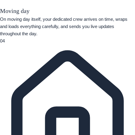
Moving day
On moving day itself, your dedicated crew arrives on time, wraps
and loads everything carefully, and sends you live updates
throughout the day.
04