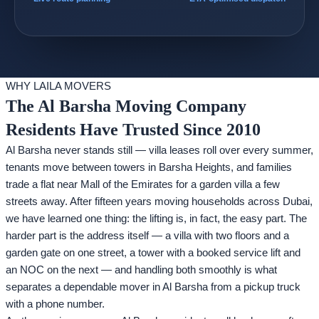
WHY LAILA MOVERS
The Al Barsha Moving Company
Residents Have Trusted Since 2010
Al Barsha never stands still — villa leases roll over every summer,
tenants move between towers in Barsha Heights, and families
trade a flat near Mall of the Emirates for a garden villa a few
streets away. After fifteen years moving households across Dubai,
we have learned one thing: the lifting is, in fact, the easy part. The
harder part is the address itself — a villa with two floors and a
garden gate on one street, a tower with a booked service lift and
an NOC on the next — and handling both smoothly is what
separates a dependable mover in Al Barsha from a pickup truck
with a phone number.