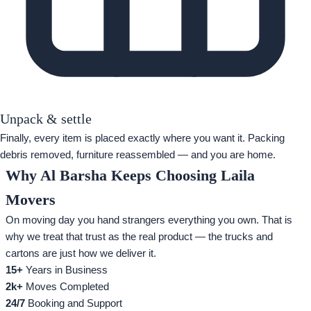
Unpack & settle
Finally, every item is placed exactly where you want it. Packing
debris removed, furniture reassembled — and you are home.
Why Al Barsha Keeps Choosing Laila
Movers
On moving day you hand strangers everything you own. That is
why we treat that trust as the real product — the trucks and
cartons are just how we deliver it.
15+
Years in Business
2k+
Moves Completed
24/7
Booking and Support