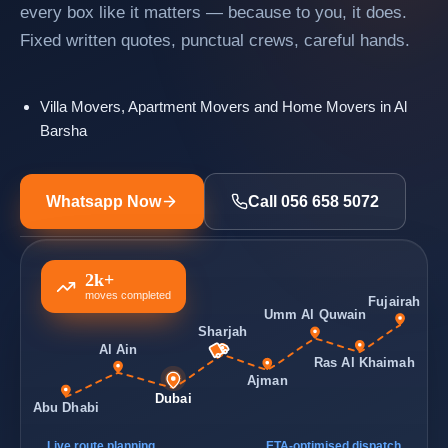
every box like it matters — because to you, it does.
Fixed written quotes, punctual crews, careful hands.
Villa Movers, Apartment Movers and Home Movers in Al
Barsha
Whatsapp Now
Call 056 658 5072
2k+
moves completed
Fujairah
Umm Al Quwain
Sharjah
Al Ain
Ras Al Khaimah
Ajman
Dubai
Abu Dhabi
Live route planning
ETA-optimised dispatch