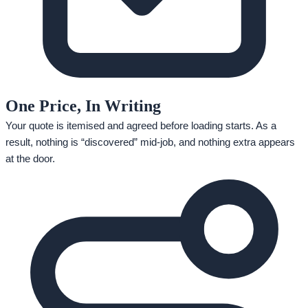
One Price, In Writing
Your quote is itemised and agreed before loading starts. As a
result, nothing is “discovered” mid-job, and nothing extra appears
at the door.