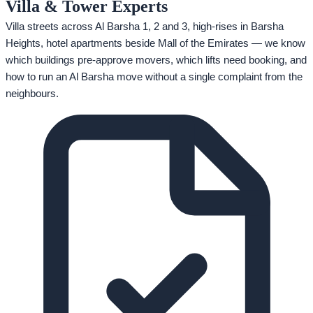
Villa & Tower Experts
Villa streets across Al Barsha 1, 2 and 3, high-rises in Barsha
Heights, hotel apartments beside Mall of the Emirates — we know
which buildings pre-approve movers, which lifts need booking, and
how to run an Al Barsha move without a single complaint from the
neighbours.