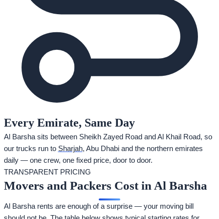
Every Emirate, Same Day
Al Barsha sits between Sheikh Zayed Road and Al Khail Road, so
our trucks run to
Sharjah
, Abu Dhabi and the northern emirates
daily — one crew, one fixed price, door to door.
TRANSPARENT PRICING
Movers and Packers Cost in Al Barsha
Al Barsha rents are enough of a surprise — your moving bill
should not be. The table below shows typical starting rates for