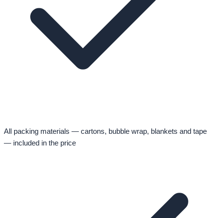
All packing materials — cartons, bubble wrap, blankets and tape
— included in the price